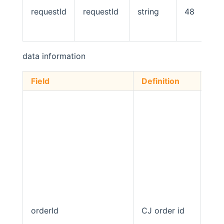
requestId
requestId
string
48
data information
Field
Definition
Typ
orderId
CJ order id
stri