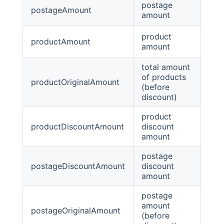
postage
postageAmount
Big
amount
product
productAmount
Big
amount
total amount
of products
productOriginalAmount
Big
(before
discount)
product
productDiscountAmount
discount
Big
amount
postage
postageDiscountAmount
discount
Big
amount
postage
amount
postageOriginalAmount
Big
(before