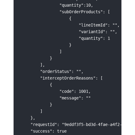
                "quantity":10,

                "subOrderProducts": [

                    {

                        "lineItemId": "",

                        "variantId": "",

                        "quantity": 1

                    }

                ]

            }

        ],

        "orderStatus": "",

        "interceptOrderReasons": [

            {

                "code": 1001,

                "message": ""

            }

        ]

    },

    "requestId": "9eddf3f5-bd3d-4fae-a4f2-028cbb
    "success": true
