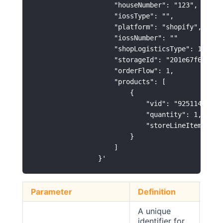
                    "houseNumber": "123",

                    "iossType": "",

                    "platform": "shopify",

                    "iossNumber": ""

                    "shopLogisticsType": 1,

                    "storageId": "201e67f6ba4644
                    "orderFlow": 1,

                    "products": [

                        {

                            "vid": "92511400-C75
                            "quantity": 1,

                            "storeLineItemId": "
                        }

                    ]

Parameter
Definition
Typ
A unique
identifier for