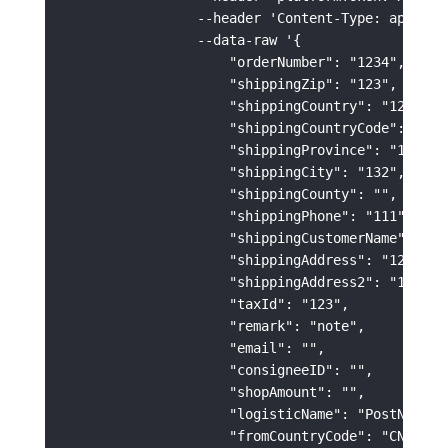
                --header 'Content-Type: applicat
                --data-raw '{

                    "orderNumber": "1234",

                    "shippingZip": "123",

                    "shippingCountry": "123",

                    "shippingCountryCode": "US",
                    "shippingProvince": "123",

                    "shippingCity": "132",

                    "shippingCounty": "",

                    "shippingPhone": "111",

                    "shippingCustomerName": "123
                    "shippingAddress": "123213",
                    "shippingAddress2": "123213"
                    "taxId": "123",

                    "remark": "note",

                    "email": "",

                    "consigneeID": "",

                    "shopAmount": "",

                    "logisticName": "PostNL",

                    "fromCountryCode": "CN",
