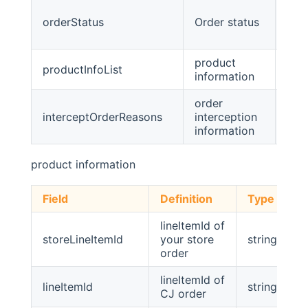
orderStatus
Order status
stri
product
productInfoList
list
information
order
interceptOrderReasons
interception
list
information
product information
Field
Definition
Type
lineItemId of
storeLineItemId
your store
string
order
lineItemId of
lineItemId
string
CJ order