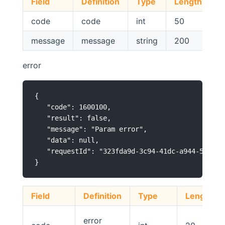
Field
Definition
Type
Length
N
code
code
int
50
message
message
string
200
error
{

   "code": 1600100,

   "result": false,

   "message": "Param error",

   "data": null,

   "requestId": "323fda9d-3c94-41dc-a944-5cc1b8b
Field
Definition
Type
Length
error