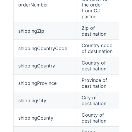
orderNumber
the order
stri
from CJ
partner.
Zip of
shippingZip
stri
destination
Country code
shippingCountryCode
stri
of destination
Country of
shippingCountry
stri
destination
Province of
shippingProvince
stri
destination
City of
shippingCity
stri
destination
County of
shippingCounty
Stri
destination