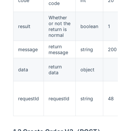
code
int
20
code
Whether
or not the
result
boolean
1
return is
normal
return
message
string
200
message
return
data
object
data
requestId
requestId
string
48