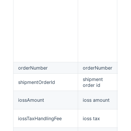
orderNumber
orderNumber
stri
shipment
shipmentOrderId
stri
order id
iossAmount
ioss amount
Big
iossTaxHandlingFee
ioss tax
Big