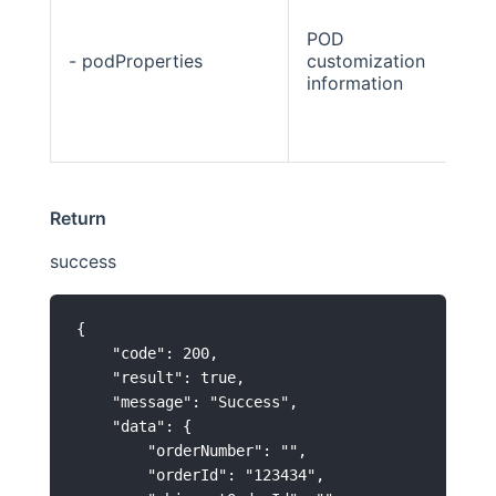
POD
- podProperties
customization
Str
information
Return
success
{

    "code": 200,

    "result": true,

    "message": "Success",

    "data": {

        "orderNumber": "",

        "orderId": "123434",
