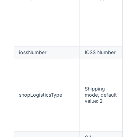
iossNumber
IOSS Number
Stri
Shipping
shopLogisticsType
mode, default
int
value: 2