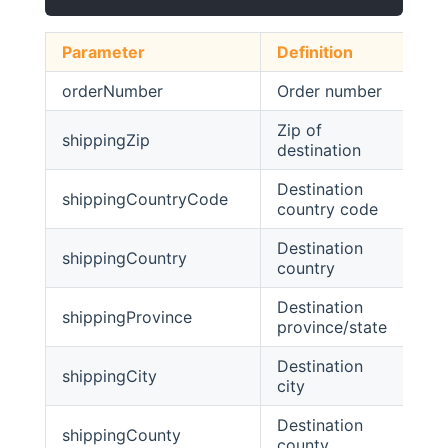
Parameter
Definition
Ty
orderNumber
Order number
str
Zip of
shippingZip
str
destination
Destination
shippingCountryCode
str
country code
Destination
shippingCountry
str
country
Destination
shippingProvince
str
province/state
Destination
shippingCity
str
city
Destination
shippingCounty
str
county