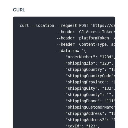
CURL
curl --location --request POST 'https://develop
                --header 'CJ-Access-Token: xxxxx
                --header 'platformToken: xxxxxxx
                --header 'Content-Type: applicat
                --data-raw '{

                    "orderNumber": "1234",

                    "shippingZip": "123",

                    "shippingCountry": "123",

                    "shippingCountryCode": "US",
                    "shippingProvince": "123",

                    "shippingCity": "132",

                    "shippingCounty": "",

                    "shippingPhone": "111",

                    "shippingCustomerName": "123
                    "shippingAddress": "123213",
                    "shippingAddress2": "123213"
                    "taxId": "123",
