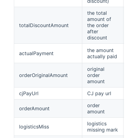
discount)
the total
amount of
totalDiscountAmount
the order
Big
after
discount
the amount
actualPayment
Big
actually paid
original
orderOriginalAmount
order
Big
amount
cjPayUrl
CJ pay url
stri
order
orderAmount
Big
amount
logistics
logisticsMiss
Boo
missing mark