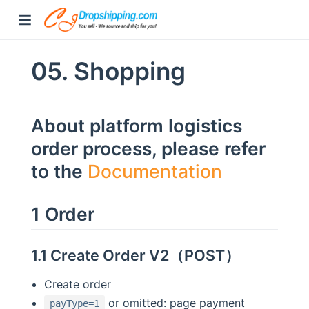
05. Shopping
About platform logistics
order process, please refer
to the
Documentation
1 Order
1.1 Create Order V2（POST）
Create order
or omitted: page payment
payType=1