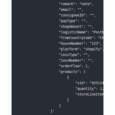
                    "remark": "note",

                    "email": "",

                    "consigneeID": "",

                    "payType": "",

                    "shopAmount": "",

                    "logisticName": "PostNL",

                    "fromCountryCode": "CN",

                    "houseNumber": "123",

                    "platform": "shopify",

                    "iossType": "",

                    "iossNumber": "",

                    "orderFlow": 1,

                    "products": [

                        {

                            "vid": "92511400-C75
                            "quantity": 1,

                            "storeLineItemId": "
                        }

                    ]
