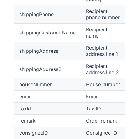
Recipient
shippingPhone
str
phone number
Recipient
shippingCustomerName
str
name
Recipient
shippingAddress
str
address line 1
Recipient
shippingAddress2
str
address line 2
houseNumber
House number
str
email
Email
str
taxId
Tax ID
str
remark
Order remark
str
consigneeID
Consignee ID
str