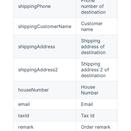
Phone
shippingPhone
number of
stri
destination
Customer
shippingCustomerName
stri
name
Shipping
shippingAddress
address of
stri
destination
Shipping
shippingAddress2
address 2 of
stri
destination
House
houseNumber
Stri
Number
email
Email
Stri
taxId
Tax Id
stri
remark
Order remark
stri