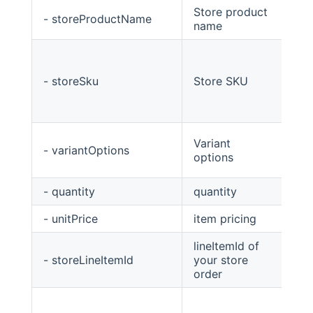
Store product
- storeProductName
Str
name
- storeSku
Store SKU
Str
Variant
- variantOptions
Str
options
- quantity
quantity
int
- unitPrice
item pricing
Big
lineItemId of
- storeLineItemId
your store
str
order