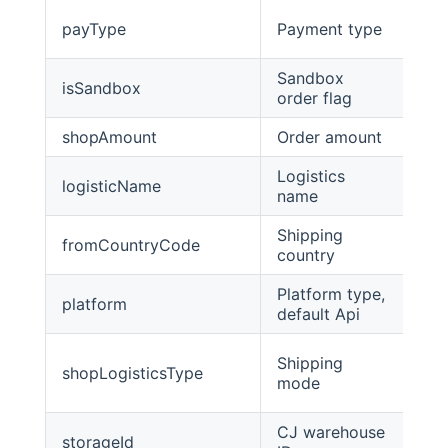
payType
Payment type
int
Sandbox
isSandbox
int
order flag
shopAmount
Order amount
Big
Logistics
logisticName
str
name
Shipping
fromCountryCode
str
country
Platform type,
platform
str
default Api
Shipping
shopLogisticsType
int
mode
CJ warehouse
storageId
str