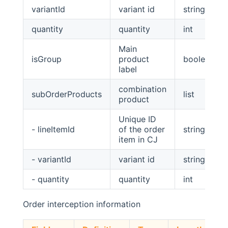
variantId
variant id
string
quantity
quantity
int
Main
isGroup
product
boolean
label
combination
subOrderProducts
list
product
Unique ID
- lineItemId
of the order
string
item in CJ
- variantId
variant id
string
- quantity
quantity
int
Order interception information