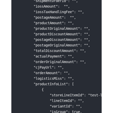
        "shipmentOrderId": "",

        "iossAmount":  "",

        "iossTaxHandlingFee": "",

        "postageAmount":  "",

        "productAmount": "",

        "productOriginalAmount": "",

        "productDiscountAmount": "",

        "postageDiscountAmount": "",

        "postageOriginalAmount": "",

        "totalDiscountAmount": "",

        "actualPayment": "",

        "orderOriginalAmount": "",

        "cjPayUrl": "",

        "orderAmount": "",

        "logisticsMiss": "",

        "productInfoList": [

            {

                "storeLineItemId": "test-lineIte
                "lineItemId": "",

                "variantId": "",

                "isGroup": true,
