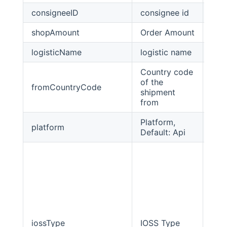
consigneeID
consignee id
stri
shopAmount
Order Amount
Big
logisticName
logistic name
stri
Country code
of the
fromCountryCode
stri
shipment
from
Platform,
platform
Stri
Default: Api
iossType
IOSS Type
int