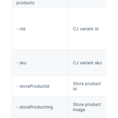
products
List
- vid
CJ variant id
str
- sku
CJ variant sku
str
Store product
- storeProductId
Str
id
Store product
- storeProductImg
Str
image