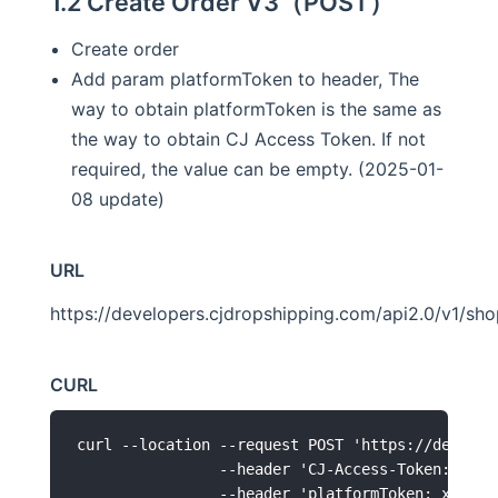
1.2 Create Order V3（POST）
Create order
Add param platformToken to header, The
way to obtain platformToken is the same as
the way to obtain CJ Access Token. If not
required, the value can be empty. (2025-01-
08 update)
URL
https://developers.cjdropshipping.com/api2.0/v1/sh
CURL
curl --location --request POST 'https://develop
                --header 'CJ-Access-Token: xxxxx
                --header 'platformToken: xxxxxxx