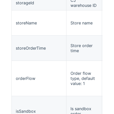
CJ
storageId
Stri
warehouse ID
storeName
Store name
Stri
Store order
storeOrderTime
Lon
time
Order flow
orderFlow
type, default
int
value: 1
Is sandbox
isSandbox
inte
order