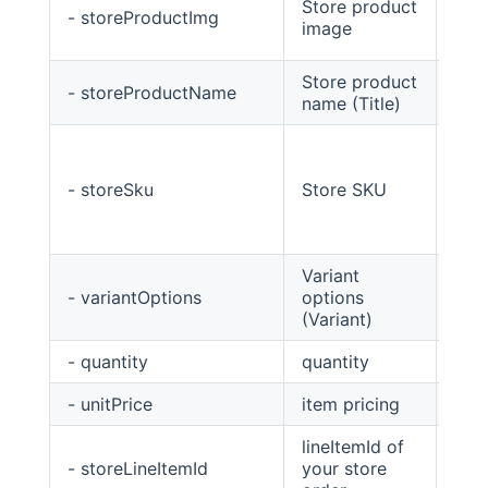
Store product
- storeProductImg
Stri
image
Store product
- storeProductName
Stri
name (Title)
- storeSku
Store SKU
Stri
Variant
- variantOptions
options
Stri
(Variant)
- quantity
quantity
int
- unitPrice
item pricing
Big
lineItemId of
- storeLineItemId
your store
stri