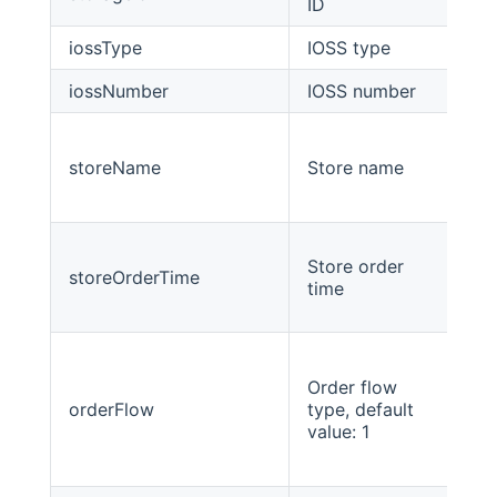
ID
iossType
IOSS type
int
iossNumber
IOSS number
str
storeName
Store name
Str
Store order
storeOrderTime
Lo
time
Order flow
orderFlow
type, default
int
value: 1