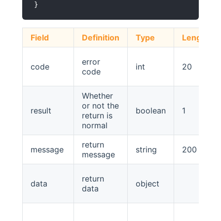
Field
Definition
Type
Length
error
code
int
20
code
Whether
or not the
result
boolean
1
return is
normal
return
message
string
200
message
return
data
object
data