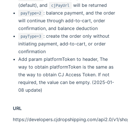
(default), and
will be returned
cjPayUrl
: balance payment, and the order
payType=2
will continue through add-to-cart, order
confirmation, and balance deduction
: create the order only without
payType=3
initiating payment, add-to-cart, or order
confirmation
Add param platformToken to header, The
way to obtain platformToken is the same as
the way to obtain CJ Access Token. If not
required, the value can be empty. (2025-01-
08 update)
URL
https://developers.cjdropshipping.com/api2.0/v1/sh