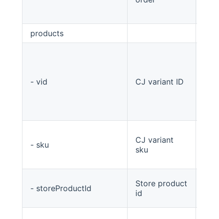
products
List
- vid
CJ variant ID
stri
CJ variant
- sku
stri
sku
Store product
- storeProductId
Stri
id